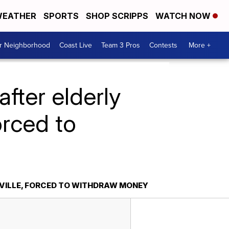
EATHER
SPORTS
SHOP SCRIPPS
WATCH NOW
ur Neighborhood
Coast Live
Team 3 Pros
Contests
More +
after elderly
orced to
SVILLE, FORCED TO WITHDRAW MONEY