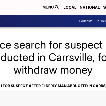
LOCAL
NATIONAL
W
MENU
Podcasts
In Yo
ce search for suspect 
ucted in Carrsville, f
withdraw money
H FOR SUSPECT AFTER ELDERLY MAN ABDUCTED IN CARR