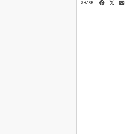
SHARE