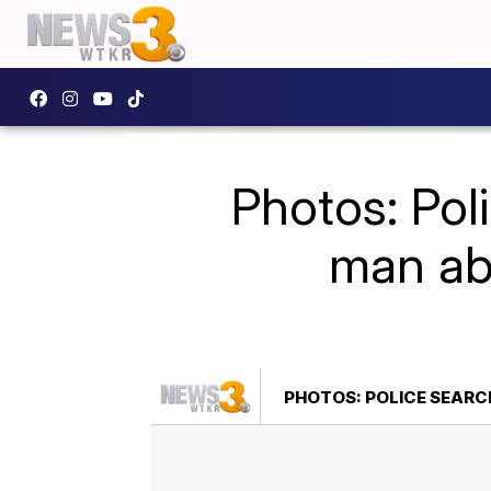
Photos: Poli
man abd
PHOTOS: POLICE SEARC