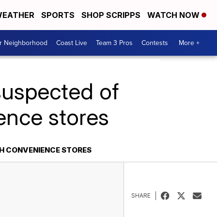
EATHER
SPORTS
SHOP SCRIPPS
WATCH NOW
ur Neighborhood
Coast Live
Team 3 Pros
Contests
More +
suspected of
ence stores
H CONVENIENCE STORES
SHARE