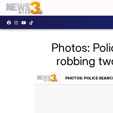
Photos: Pol
robbing tw
PHOTOS: POLICE SEAR