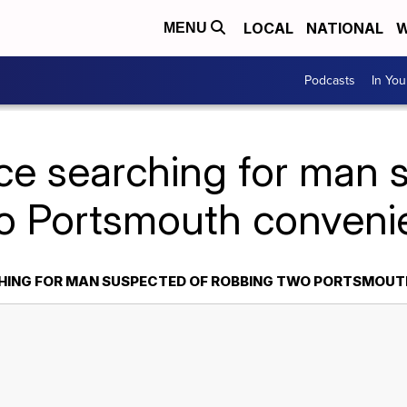
LOCAL
NATIONAL
W
MENU
Podcasts
In Yo
ice searching for man 
o Portsmouth conveni
CHING FOR MAN SUSPECTED OF ROBBING TWO PORTSMOUT