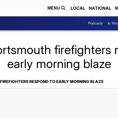
LOCAL
NATIONAL
W
MENU
Podcasts
In Yo
rtsmouth firefighters
early morning blaze
IREFIGHTERS RESPOND TO EARLY MORNING BLAZE