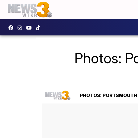
Photos: Po
PHOTOS: PORTSMOUTH F