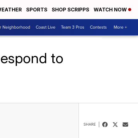
EATHER
SPORTS
SHOP SCRIPPS
WATCH NOW
ur Neighborhood
Coast Live
Team 3 Pros
Contests
More +
 respond to
SHARE