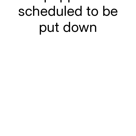
scheduled to be
put down