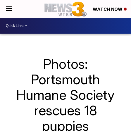
WATCH NOW
Photos:
Portsmouth
Humane Society
rescues 18
puppies