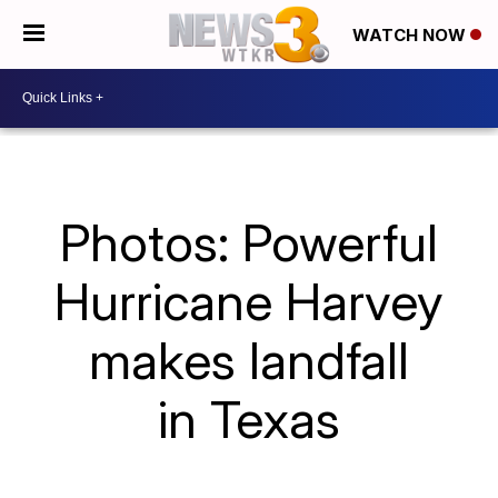
WATCH NOW
Photos: Powerful
Hurricane Harvey
makes landfall
in Texas