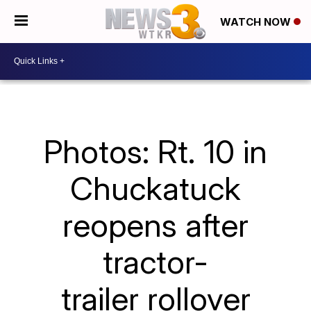
WATCH NOW
Photos: Rt. 10 in
Chuckatuck
reopens after
tractor-
trailer rollover