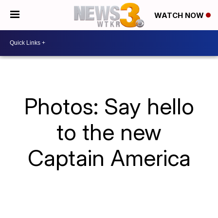
WATCH NOW
Photos: Say hello
to the new
Captain America