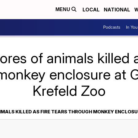
LOCAL
NATIONAL
W
MENU
Podcasts
In Yo
res of animals killed a
monkey enclosure at 
Krefeld Zoo
IMALS KILLED AS FIRE TEARS THROUGH MONKEY ENCLOSU