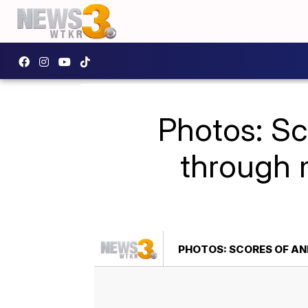
Photos: Sco
through 
PHOTOS: SCORES OF AN