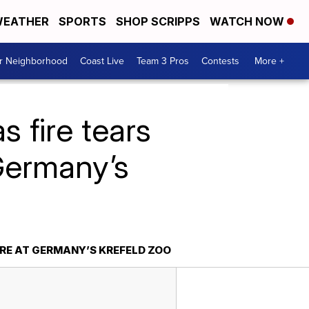
EATHER
SPORTS
SHOP SCRIPPS
WATCH NOW
ur Neighborhood
Coast Live
Team 3 Pros
Contests
More +
s fire tears
Germany’s
RE AT GERMANY’S KREFELD ZOO