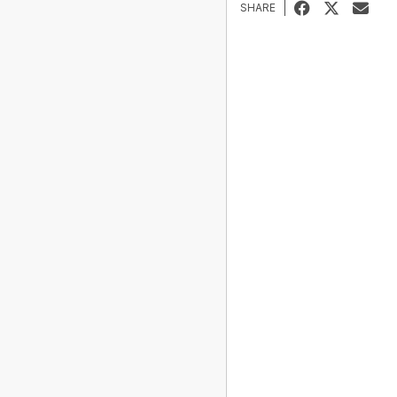
SHARE