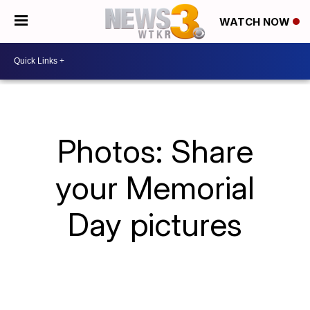
WATCH NOW
Photos: Share
your Memorial
Day pictures