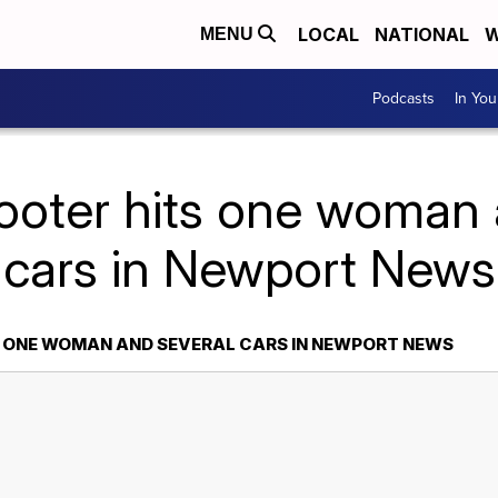
LOCAL
NATIONAL
W
MENU
Podcasts
In Yo
ooter hits one woman 
cars in Newport News
S ONE WOMAN AND SEVERAL CARS IN NEWPORT NEWS