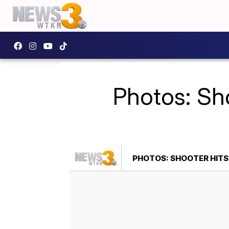
Photos: Sh
PHOTOS: SHOOTER HIT