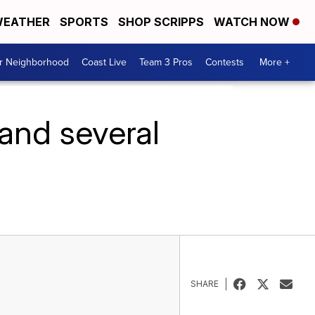
EATHER
SPORTS
SHOP SCRIPPS
WATCH NOW
ur Neighborhood
Coast Live
Team 3 Pros
Contests
More +
and several
SHARE