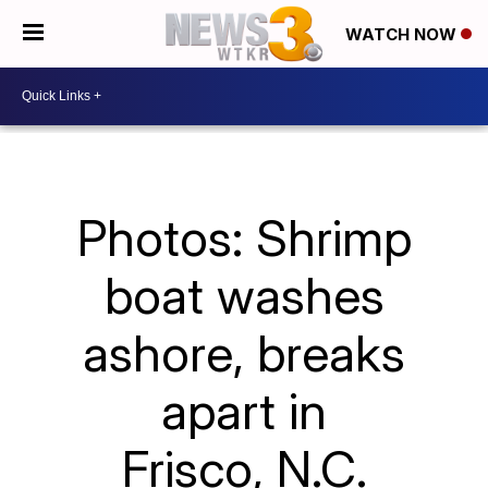
WATCH NOW
Photos: Shrimp
boat washes
ashore, breaks
apart in
Frisco, N.C.