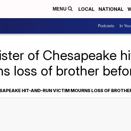
LOCAL
NATIONAL
W
MENU
Podcasts
In Yo
ister of Chesapeake h
s loss of brother bef
ESAPEAKE HIT-AND-RUN VICTIM MOURNS LOSS OF BROTHE