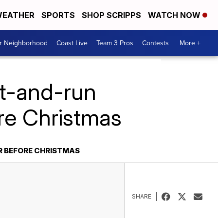
EATHER
SPORTS
SHOP SCRIPPS
WATCH NOW
ur Neighborhood
Coast Live
Team 3 Pros
Contests
More +
it-and-run
ore Christmas
R BEFORE CHRISTMAS
SHARE