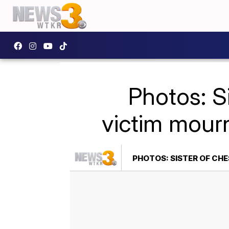
Photos: S
victim mourn
PHOTOS: SISTER OF CH