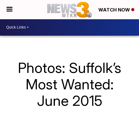
WATCH NOW
Photos: Suffolk’s
Most Wanted:
June 2015