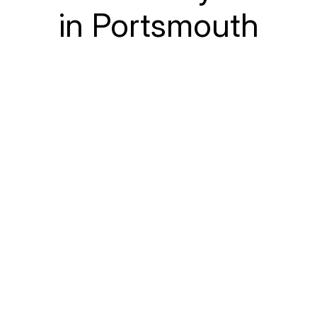
in Portsmouth