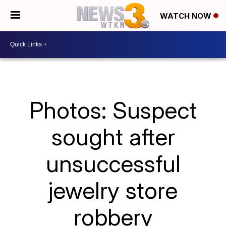
WATCH NOW
Photos: Suspect
sought after
unsuccessful
jewelry store
robbery