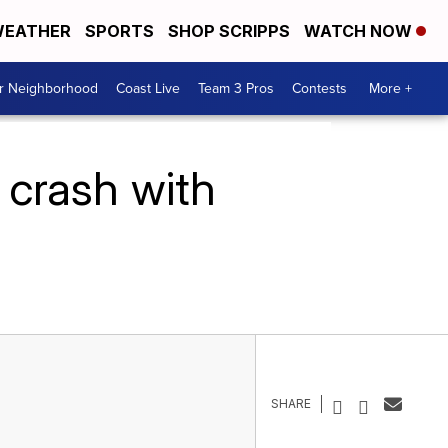
EATHER
SPORTS
SHOP SCRIPPS
WATCH NOW
ur Neighborhood
Coast Live
Team 3 Pros
Contests
More +
 crash with
SHARE