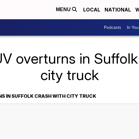
LOCAL
NATIONAL
W
MENU
Podcasts
In Yo
V overturns in Suffolk
city truck
S IN SUFFOLK CRASH WITH CITY TRUCK