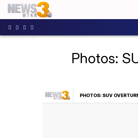
Photos: SU
PHOTOS: SUV OVERTURN