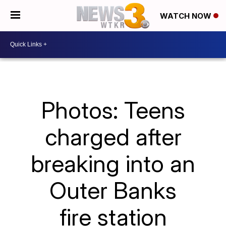
WATCH NOW
Photos: Teens
charged after
breaking into an
Outer Banks
fire station