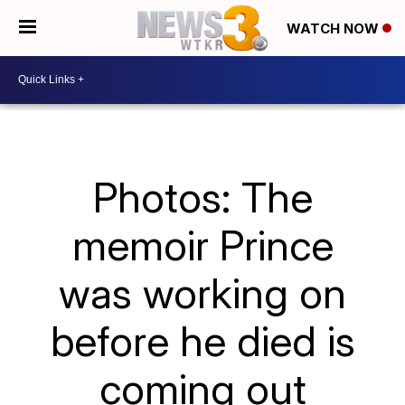
WATCH NOW
Photos: The
memoir Prince
was working on
before he died is
coming out