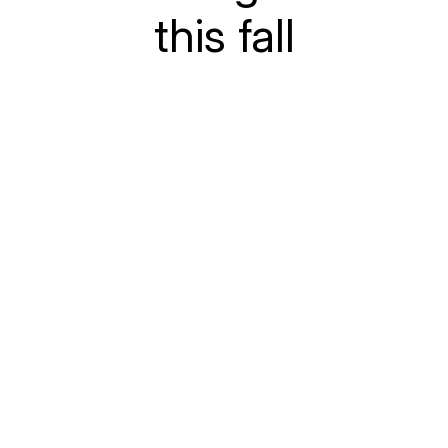
this fall