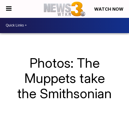
WATCH NOW
Photos: The
Muppets take
the Smithsonian