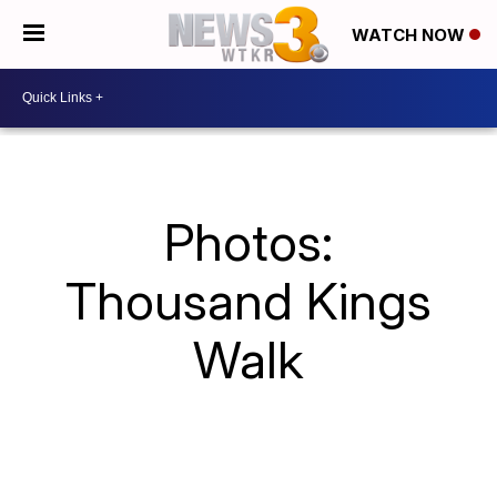
WATCH NOW
Photos:
Thousand Kings
Walk