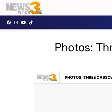
Photos: Th
PHOTOS: THREE CASSOW