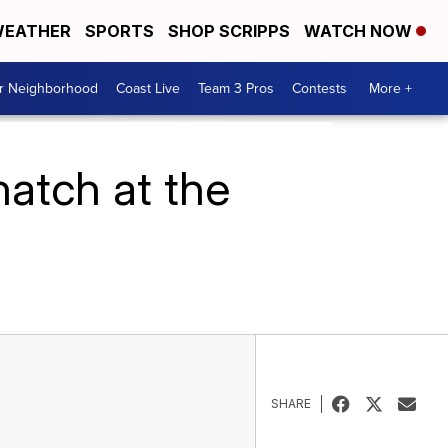
EATHER
SPORTS
SHOP SCRIPPS
WATCH NOW
ur Neighborhood
Coast Live
Team 3 Pros
Contests
More +
atch at the
SHARE