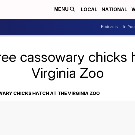
LOCAL
NATIONAL
W
MENU
Podcasts
In Yo
ree cassowary chicks h
Virginia Zoo
ARY CHICKS HATCH AT THE VIRGINIA ZOO