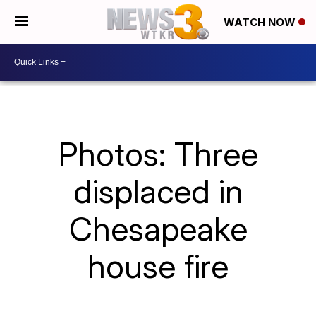
WATCH NOW
Photos: Three
displaced in
Chesapeake
house fire