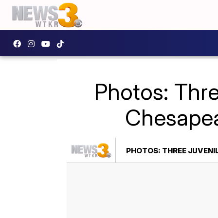
Photos: Thre
Chesapea
PHOTOS: THREE JUVENI