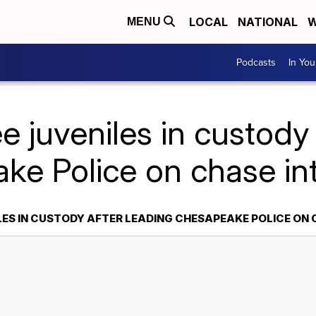
LOCAL
NATIONAL
W
MENU
Podcasts
In Yo
e juveniles in custody 
ke Police on chase int
LES IN CUSTODY AFTER LEADING CHESAPEAKE POLICE ON