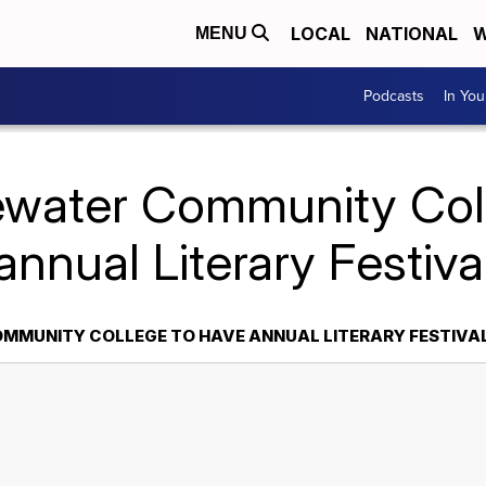
LOCAL
NATIONAL
W
MENU
Podcasts
In Yo
ewater Community Col
annual Literary Festiva
MMUNITY COLLEGE TO HAVE ANNUAL LITERARY FESTIVA