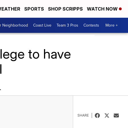
EATHER
SPORTS
SHOP SCRIPPS
WATCH NOW
ur Neighborhood
Coast Live
Team 3 Pros
Contests
More +
lege to have
l
L
SHARE