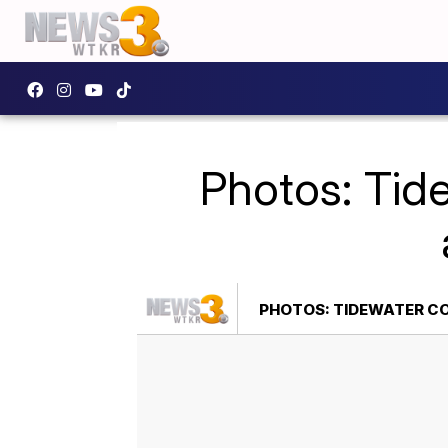
Photos: Tid
PHOTOS: TIDEWATER CO