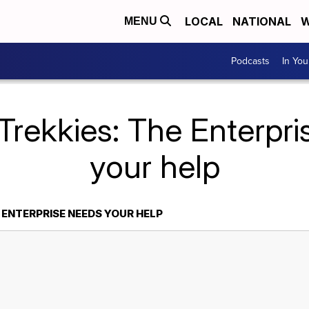
LOCAL
NATIONAL
W
MENU
Podcasts
In Yo
Trekkies: The Enterpr
your help
 ENTERPRISE NEEDS YOUR HELP