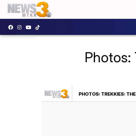
Photos: 
PHOTOS: TREKKIES: THE