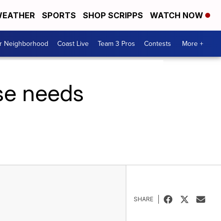
EATHER
SPORTS
SHOP SCRIPPS
WATCH NOW
ur Neighborhood
Coast Live
Team 3 Pros
Contests
More +
ise needs
SHARE