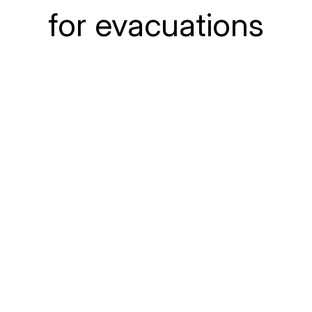
for evacuations