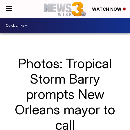
WATCH NOW
Photos: Tropical
Storm Barry
prompts New
Orleans mayor to
call