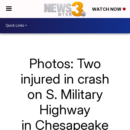
WATCH NOW
Photos: Two
injured in crash
on S. Military
Highway
in Chesapeake