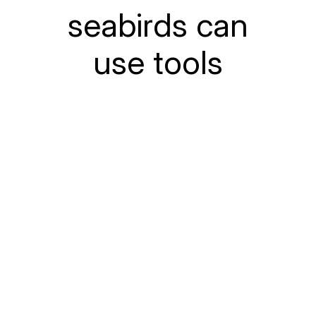
seabirds can
use tools