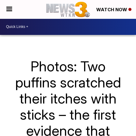
WATCH NOW
Photos: Two
puffins scratched
their itches with
sticks – the first
evidence that