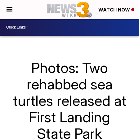
WATCH NOW
Photos: Two
rehabbed sea
turtles released at
First Landing
State Park