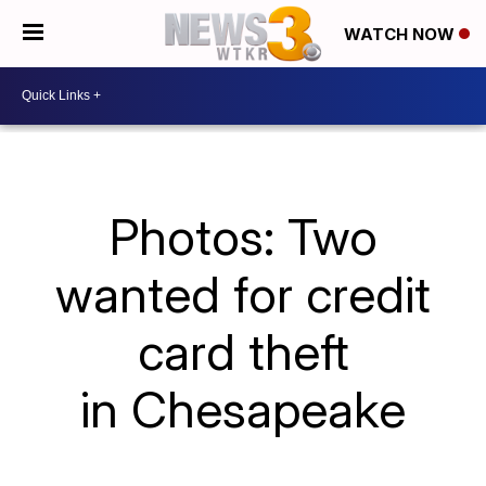
WATCH NOW
Photos: Two
wanted for credit
card theft
in Chesapeake