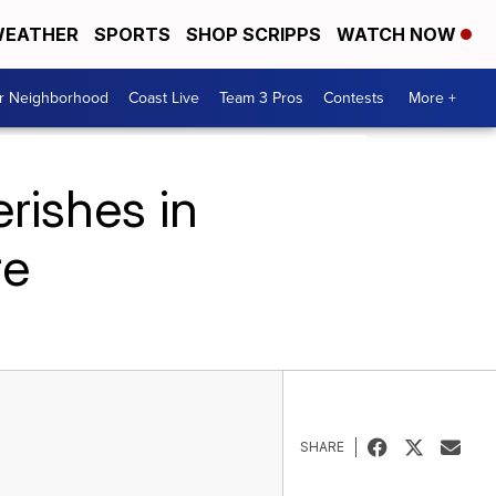
EATHER
SPORTS
SHOP SCRIPPS
WATCH NOW
ur Neighborhood
Coast Live
Team 3 Pros
Contests
More +
rishes in
re
SHARE