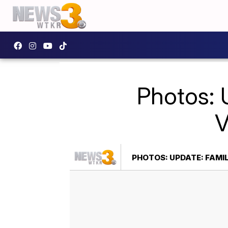
Photos: 
V
PHOTOS: UPDATE: FAMIL