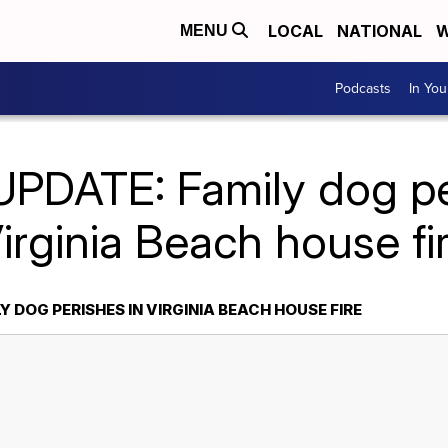
LOCAL
NATIONAL
W
MENU
Podcasts
In Yo
UPDATE: Family dog pe
irginia Beach house fi
Y DOG PERISHES IN VIRGINIA BEACH HOUSE FIRE