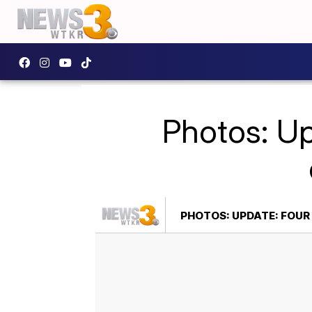
Photos: Up
PHOTOS: UPDATE: FOU