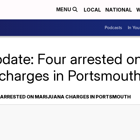
LOCAL
NATIONAL
W
MENU
Podcasts
In Yo
date: Four arrested o
charges in Portsmout
R ARRESTED ON MARIJUANA CHARGES IN PORTSMOUTH