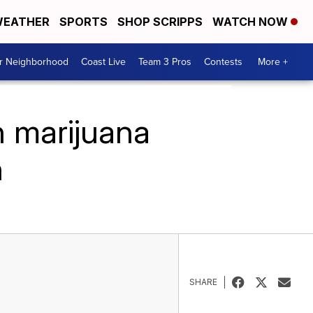
EATHER
SPORTS
SHOP SCRIPPS
WATCH NOW
ur Neighborhood
Coast Live
Team 3 Pros
Contests
More +
n marijuana
h
SHARE