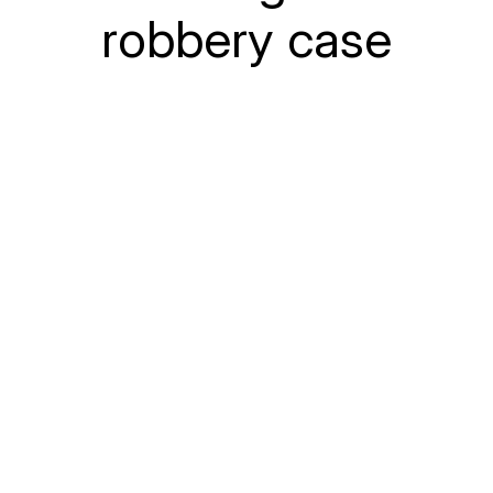
robbery case