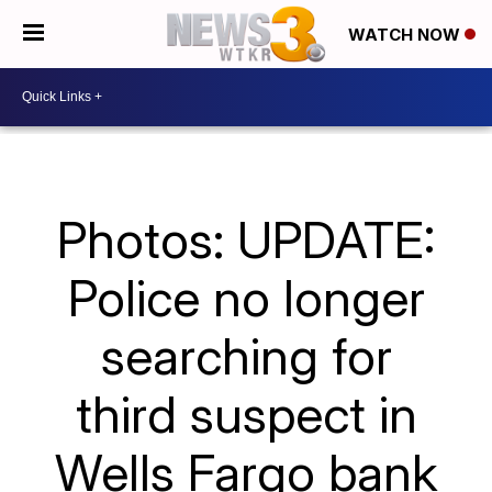
WATCH NOW
Photos: UPDATE:
Police no longer
searching for
third suspect in
Wells Fargo bank