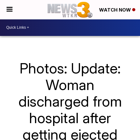
WATCH NOW
Photos: Update:
Woman
discharged from
hospital after
getting ejected