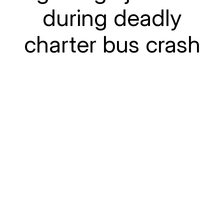
during deadly
charter bus crash