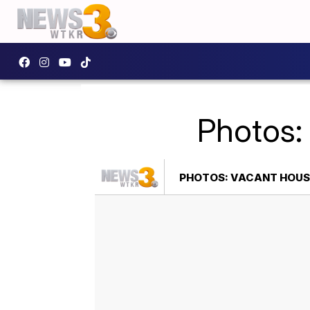
Photos:
PHOTOS: VACANT HOUSE