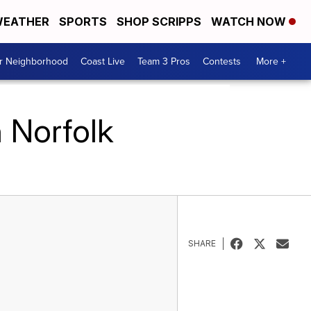
EATHER
SPORTS
SHOP SCRIPPS
WATCH NOW
ur Neighborhood
Coast Live
Team 3 Pros
Contests
More +
 Norfolk
SHARE