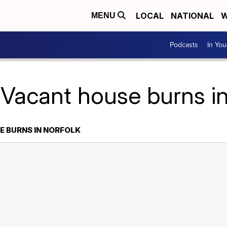
LOCAL
NATIONAL
W
MENU
Podcasts
In Yo
 Vacant house burns in
 BURNS IN NORFOLK