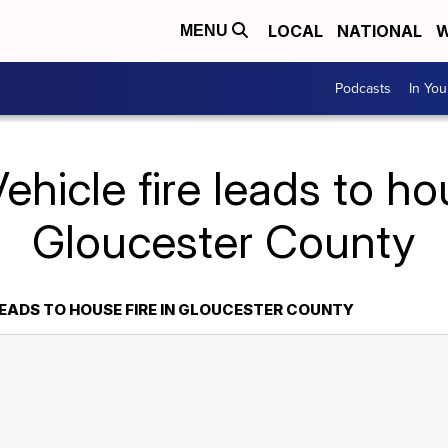
LOCAL
NATIONAL
W
MENU
Podcasts
In Yo
ehicle fire leads to hou
Gloucester County
LEADS TO HOUSE FIRE IN GLOUCESTER COUNTY