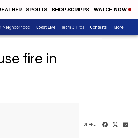
EATHER
SPORTS
SHOP SCRIPPS
WATCH NOW
ur Neighborhood
Coast Live
Team 3 Pros
Contests
More +
se fire in
SHARE