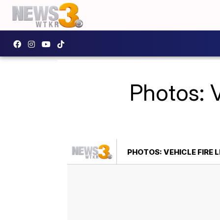
Photos: V
PHOTOS: VEHICLE FIRE 