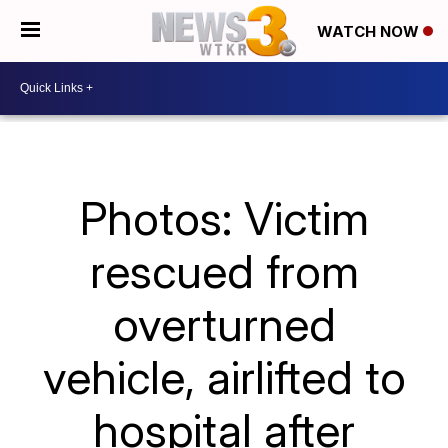
WATCH NOW
Photos: Victim
rescued from
overturned
vehicle, airlifted to
hospital after