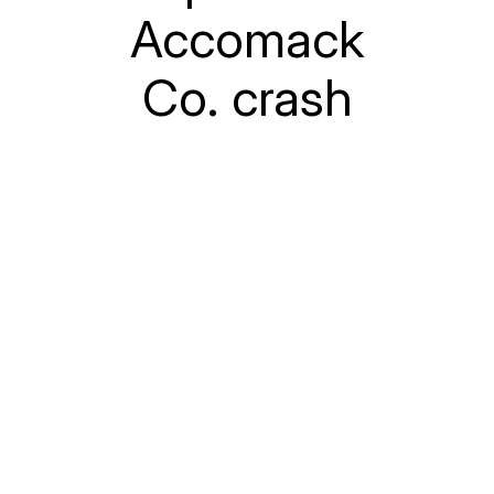
Accomack
Co. crash