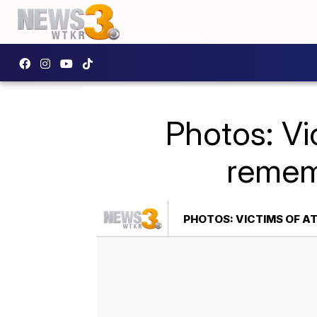
Photos: Vi
rememb
PHOTOS: VICTIMS OF A