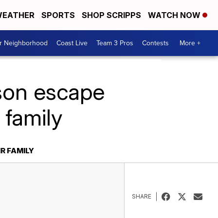
EATHER
SPORTS
SHOP SCRIPPS
WATCH NOW
ur Neighborhood
Coast Live
Team 3 Pros
Contests
More +
ison escape
 family
R FAMILY
SHARE