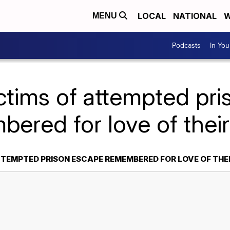
LOCAL
NATIONAL
W
MENU
Podcasts
In Yo
ctims of attempted pr
ered for love of their
TTEMPTED PRISON ESCAPE REMEMBERED FOR LOVE OF THEI