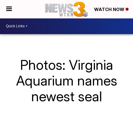
WATCH NOW
Photos: Virginia
Aquarium names
newest seal