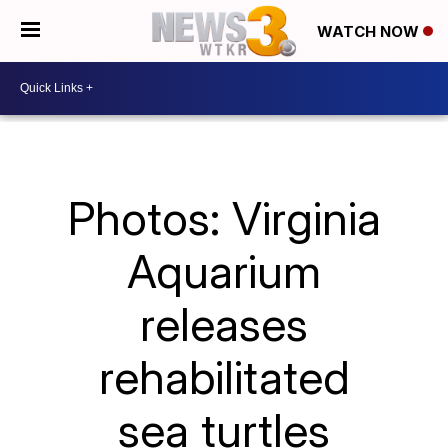
WATCH NOW
Photos: Virginia
Aquarium
releases
rehabilitated
sea turtles