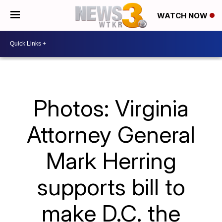
WATCH NOW
Photos: Virginia
Attorney General
Mark Herring
supports bill to
make D.C. the