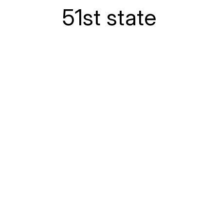
51st state