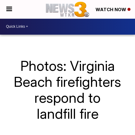
WATCH NOW
Photos: Virginia
Beach firefighters
respond to
landfill fire