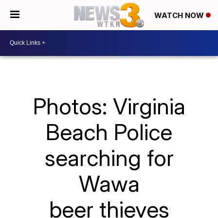
WATCH NOW
Photos: Virginia
Beach Police
searching for
Wawa
beer thieves