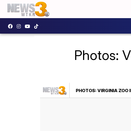
Photos: V
PHOTOS: VIRGINIA ZOO 