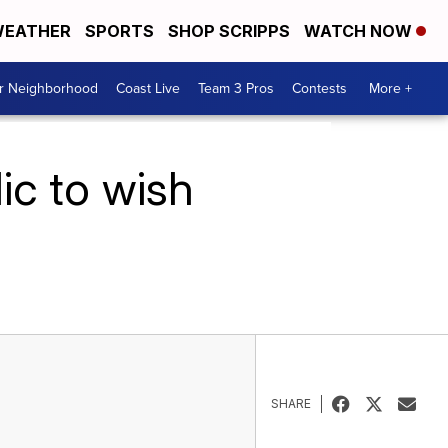
EATHER
SPORTS
SHOP SCRIPPS
WATCH NOW
ur Neighborhood
Coast Live
Team 3 Pros
Contests
More +
ic to wish
SHARE