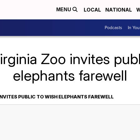
LOCAL
NATIONAL
W
MENU
Podcasts
In Yo
irginia Zoo invites publ
elephants farewell
INVITES PUBLIC TO WISH ELEPHANTS FAREWELL