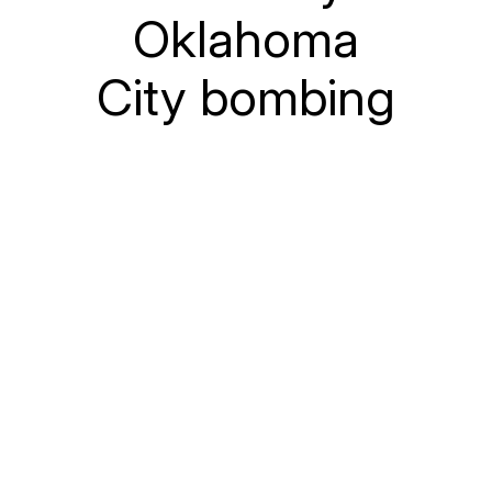
Oklahoma
City bombing