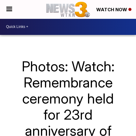
WATCH NOW
Photos: Watch:
Remembrance
ceremony held
for 23rd
anniversary of