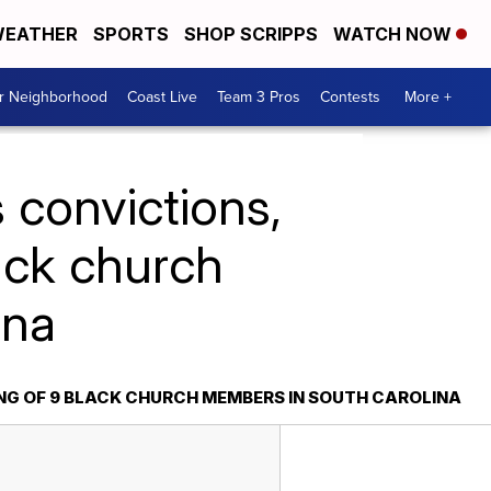
EATHER
SPORTS
SHOP SCRIPPS
WATCH NOW
ur Neighborhood
Coast Live
Team 3 Pros
Contests
More +
 convictions,
lack church
ina
ING OF 9 BLACK CHURCH MEMBERS IN SOUTH CAROLINA