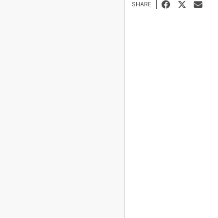
SHARE