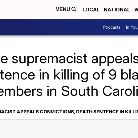
LOCAL
NATIONAL
W
MENU
Podcasts
In Yo
e supremacist appeals
ence in killing of 9 b
mbers in South Carol
ACIST APPEALS CONVICTIONS, DEATH SENTENCE IN KILL