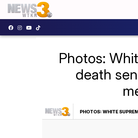
Photos: Whit
death sent
me
PHOTOS: WHITE SUPREM