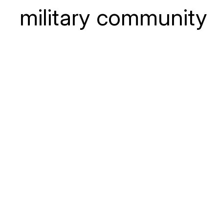
military community