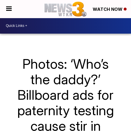
WATCH NOW
Photos: ‘Who’s
the daddy?’
Billboard ads for
paternity testing
cause stir in