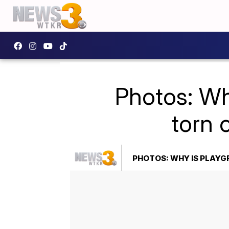
Photos: Wh
torn 
PHOTOS: WHY IS PLAYG