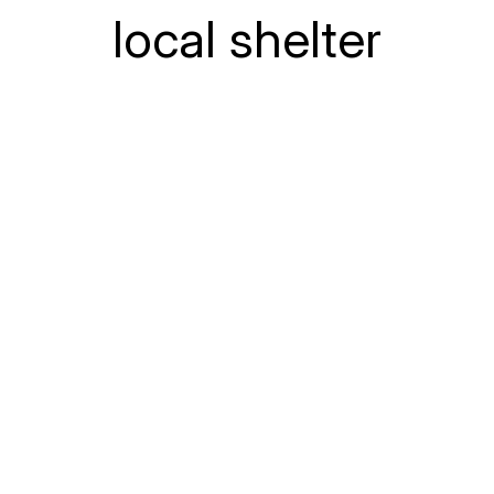
local shelter