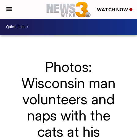
WATCH NOW
Photos:
Wisconsin man
volunteers and
naps with the
cats at his