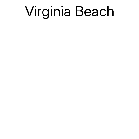
Virginia Beach