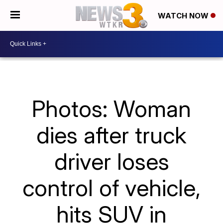
WATCH NOW
Photos: Woman
dies after truck
driver loses
control of vehicle,
hits SUV in