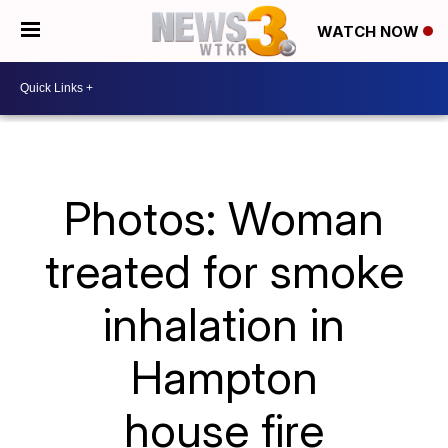
WATCH NOW
Photos: Woman
treated for smoke
inhalation in
Hampton
house fire